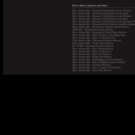
Direct links to podcasts and videos
Marc Antona Mix - Dissonant World Podcast from Vietnam
Marc Antona Mix - Dissonant World Podcast from China
Marc Antona Mix - Dissonant World Podcast from Thailand
Marc Antona Mix - Dissonant World Podcast from Ibiza
Marc Antona Mix - Dissonant World Podcast from Arizona (U
Marc Antona Mix - Dissonant World Podcast from Bali (Indone
Marc Antona Mix - Dissonant for Sunday School Podcast
AMO Mix - Dissonant Exclusive Podcast
Marc Antona Mix - Dissonant @ Womb Tokyo Podcast
Marc Antona Mix - Music On After @ La Plage Ibiza
Marc Antona Mix - Music On Podcast 2013
Chad Andrew Mix - Dissonant Exclusive Podcast
Marc Antona Mix - Womb Tokyo Podcast
Re-UP Mix - Dissonant Exclusive Podcast
Marc Antona Mix - Ibiza Talents Podcast
Marc Antona Mix - Music On Podcast 2
Marc Antona Mix - Music On Podcast 1
Marc Antona Mix - Klang Club Podcast
Marc Antona Mix - Clubbingspain Techno Podcast
Marc Antona Mix - Rules of Madness launch Podcast
Marc Antona Mix - Soundwall Podcast
Marc Antona Mix - fabric London WYS Podcast
Marc Antona Mix - Ibiza After Podcast