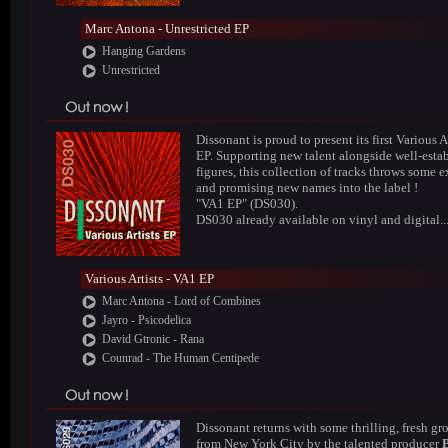
Marc Antona - Unrestricted EP
Hanging Gardens
Unrestricted
Dissonant is proud to present its first Various A
EP. Supporting new talent alongside well-esta
figures, this collection of tracks throws some e
and promising new names into the label !
"VA1 EP" (DS030).
DS030 already available on vinyl and digital..
Various Artists - VA1 EP
Marc Antona - Lord of Combines
Jayro - Psicodelica
David Gtronic - Rana
Counrad - The Human Centipede
Dissonant returns with some thrilling, fresh gr
from New York City by the talented producer