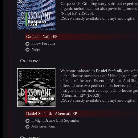
Gasparakis
. Gripping story, spiritual experien
organic melodies.... but also powerful grooves 
"Nafpi EP" (DS029).
DS029 already available on vinyl and digital..
Gaspara - Nafpi EP
Pillow For Julia
Nafpi
Welcome onboard to
Daniel Stefanik
, one of t
techno/house musician ever ! His discography
of some of the most Essential Albums And Sing
offers up here two perfect tracks between cereb
intrigue and instinctive deep techno-house gr
"Aftermath EP" (DS028).
DS028 already available on vinyl and digital..
Daniel Stefanik - Aftermath EP
It Might Drizzle Until September
Jolly Green Giant