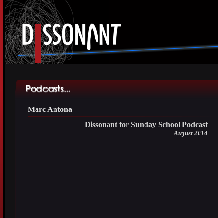
Marc Antona
Dissonant for Sunday School Podcast
August 2014