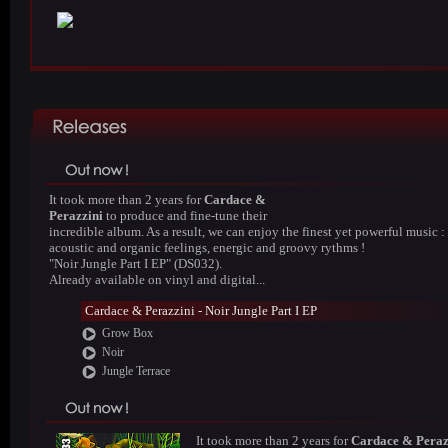
It took more than 2 years for
Cardace &
Perazzini
to produce and fine-tune their
incredible album. As a result, we can enjoy the finest yet powerful music :
acoustic and organic feelings, energic and groovy rythms !
"Noir Jungle Part I EP" (DS032).
Already available on vinyl and digital...
Cardace & Perazzini - Noir Jungle Part I EP
Grow Box
Noir
Jungle Terrace
It took more than 2 years for
Cardace & Peraz