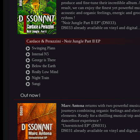
produce and fine-tune their incredible album. 
result, we can enjoy the finest yet powerful mus
acoustic and organic feelings, energic and gr
rythms !
"Noir Jungle Part II EP" (DS033).
DS033 already available on vinyl and digital..
Cardace & Perazzini - Noir Jungle Part II EP
Swinging Plans
Internal N5
George is There
Below the Earth
Really Low Mind
Night Train
Sangi
Marc Antona
returns with two powerful music
journeys combining organic feelings and elect
elements. Ready for a thrilling musical trip an
dancefloor experience !
"Unrestricted EP" (DS031).
DS031 already available on vinyl and digital..