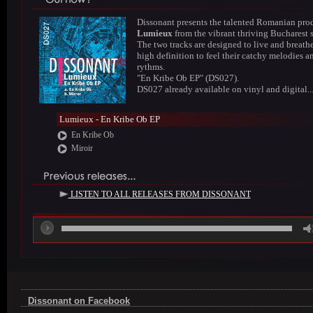
Dissonant presents the talented Romanian pro
Lumieux
from the vibrant thriving Bucharest 
The two tracks are designed to live and breathe
high definition to feel their catchy melodies a
rythms.
"En Kribe Ob EP" (DS027).
DS027 already available on vinyl and digital..
Lumieux - En Kribe Ob EP
En Kribe Ob
Miroir
LISTEN TO ALL RELEASES FROM DISSONANT
00
Dissonant on Facebook