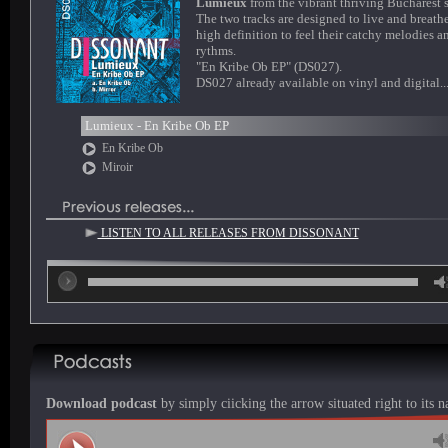
Lumieux
from the vibrant thriving Bucharest 
The two tracks are designed to live and breathe
high definition to feel their catchy melodies a
rythms.
"En Kribe Ob EP" (DS027).
DS027 already available on vinyl and digital..
Lumieux - En Kribe Ob EP
En Kribe Ob
Miroir
LISTEN TO ALL RELEASES FROM DISSONANT
00
Download podcast
by simply ciicking the arrow situated right to its 