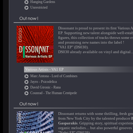
Hanging Gardens
Unrestricted
Dissonant is proud to present its first Various A
EP. Supporting new talent alongside well-esta
figures, this collection of tracks throws some e
and promising new names into the label !
"VA1 EP" (DS030).
DS030 already available on vinyl and digital..
Various Artists - VA1 EP
Marc Antona - Lord of Combines
Jayro - Psicodelica
David Gtronic - Rana
Counrad - The Human Centipede
Dissonant returns with some thrilling, fresh gr
from New York City by the talented producer
Gasparakis
. Gripping story, spiritual experien
organic melodies.... but also powerful grooves 
"Nafpi EP" (DS029).