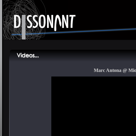
Marc Antona @ Mior