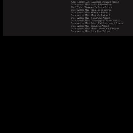
Chad Andrew Mix - Dissonant Exclusive Podcast
Marc Antona Mix - Womb Tokyo Podcast
Re-UP Mix - Dissonant Exclusive Podcast
Marc Antona Mix - Ibiza Talents Podcast
Marc Antona Mix - Music On Podcast 2
Marc Antona Mix - Music On Podcast 1
Marc Antona Mix - Klang Club Podcast
Marc Antona Mix - Clubbingspain Techno Podcast
Marc Antona Mix - Rules of Madness launch Podcast
Marc Antona Mix - Soundwall Podcast
Marc Antona Mix - fabric London WYS Podcast
Marc Antona Mix - Ibiza After Podcast