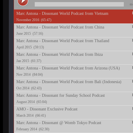
00:
Marc Antona - Dissonant World Podcast from Vietnam
November 2016 (65:47)
Marc Antona - Dissonant World Podcast from China
June 2015 (57:16)
Marc Antona - Dissonant World Podcast from Thailand
April 2015 (59:13)
Marc Antona - Dissonant World Podcast from Ibiza
Jan 2015 (61:37)
Marc Antona - Dissonant World Podcast from Arizona (USA)
Nov 2014 (84:04)
Marc Antona - Dissonant World Podcast from Bali (Indonesia)
Oct 2014 (62:43)
Marc Antona - Dissonant for Sunday School Podcast
August 2014 (65:04)
AMO - Dissonant Exclusive Podcast
March 2014 (66:41)
Marc Antona - Dissonant @ Womb Tokyo Podcast
February 2014 (62:30)