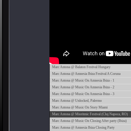
Marc Antona @ Balaton Festival Hungary
Marc Antona @ Amnesia Ibiza Festival A Coruna
Marc Antona @ Music On Amnesia Ibiza - 1
Marc Antona @ Music On Amnesia Ibiza - 2
Marc Antona @ Music On Amnesia Ibiza - 3
Marc Antona @ Unlocked, Palermo
Marc Antona @ Music On Story Miami
Marc Antona @ Mioritmic Festival (Cluj Napoca, RO)
Marc Antona @ Music On Closing After party (Ibiza)
Marc Antona @ Amnesia Ibiza Closing Party