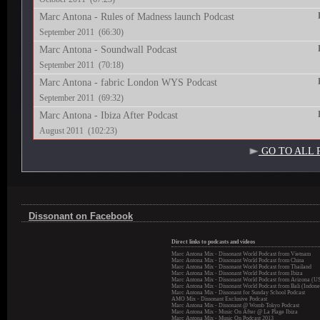
Marc Antona - Rules of Madness launch Podcast
September 2011 (66:30)
Marc Antona - Soundwall Podcast
September 2011 (70:18)
Marc Antona - fabric London WYS Podcast
September 2011 (69:32)
Marc Antona - Ibiza After Podcast
August 2011 (102:23)
GO TO ALL 
Dissonant on Facebook
Direct links to podcasts and videos
Marc Antona Mix - Dissonant World Podcast from Vietnam
Marc Antona Mix - Dissonant World Podcast from China
Marc Antona Mix - Dissonant World Podcast from Thailand
Marc Antona Mix - Dissonant World Podcast from Ibiza
Marc Antona Mix - Dissonant World Podcast from Arizona (U
Marc Antona Mix - Dissonant World Podcast from Bali (Indone
Marc Antona Mix - Dissonant for Sunday School Podcast
AMO Mix - Dissonant Exclusive Podcast
Marc Antona Mix - Dissonant @ Womb Tokyo Podcast
Marc Antona Mix - Music On After @ La Plage Ibiza
Marc Antona Mix - Music On Podcast 2013