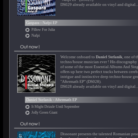
DS029 already available on vinyl and digital..
Gaspara - Nafpi EP
Pillow For Julia
Nafpi
Welcome onboard to
Daniel Stefanik
, one of t
techno/house musician ever ! His discography
of some of the most Essential Albums And Sing
offers up here two perfect tracks between cereb
intrigue and instinctive deep techno-house gr
"Aftermath EP" (DS028).
DS028 already available on vinyl and digital..
Daniel Stefanik - Aftermath EP
It Might Drizzle Until September
Jolly Green Giant
Dissonant presents the talented Romanian pro