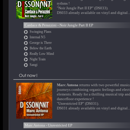
rythms !
"Noir Jungle Part II EP" (DS033).
DS033 already available on vinyl and digital..
Cardace & Perazzini - Noir Jungle Part II EP
Swinging Plans
Internal N5
George is There
Below the Earth
Really Low Mind
Night Train
Sangi
Marc Antona
returns with two powerful music
journeys combining organic feelings and elect
elements. Ready for a thrilling musical trip an
dancefloor experience !
"Unrestricted EP" (DS031).
DS031 already available on vinyl and digital..
Marc Antona - Unrestricted EP