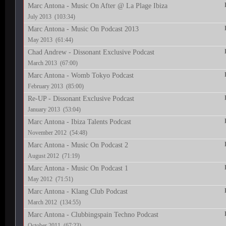
Marc Antona - Music On After @ La Plage Ibiza
July 2013 (103:34)
Marc Antona - Music On Podcast 2013
May 2013 (61:44)
Chad Andrew - Dissonant Exclusive Podcast
March 2013 (67:00)
Marc Antona - Womb Tokyo Podcast
February 2013 (85:00)
Re-UP - Dissonant Exclusive Podcast
January 2013 (53:04)
Marc Antona - Ibiza Talents Podcast
November 2012 (54:48)
Marc Antona - Music On Podcast 2
August 2012 (71:19)
Marc Antona - Music On Podcast 1
May 2012 (71:51)
Marc Antona - Klang Club Podcast
March 2012 (134:55)
Marc Antona - Clubbingspain Techno Podcast
October 2011 (67:23)