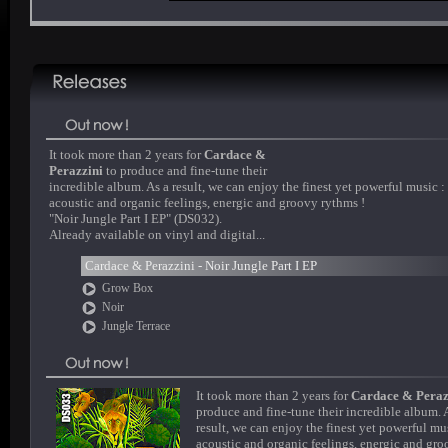
It took more than 2 years for
Cardace &
Perazzini
to produce and fine-tune their
incredible album. As a result, we can enjoy the finest yet powerful music :
acoustic and organic feelings, energic and groovy rythms !
"Noir Jungle Part I EP" (DS032).
Already available on vinyl and digital...
Cardace & Perazzini - Noir Jungle Part I EP
Grow Box
Noir
Jungle Terrace
It took more than 2 years for
Cardace & Peraz
produce and fine-tune their incredible album. 
result, we can enjoy the finest yet powerful mus
acoustic and organic feelings, energic and gr