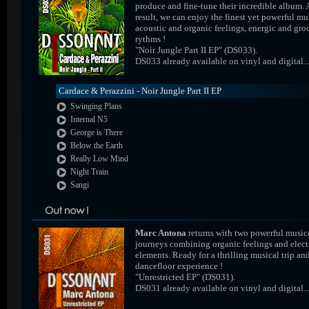
produce and fine-tune their incredible album. 
result, we can enjoy the finest yet powerful mus
acoustic and organic feelings, energic and gr
rythms !
"Noir Jungle Part II EP" (DS033).
DS033 already available on vinyl and digital..
Cardace & Perazzini - Noir Jungle Part II EP
Swinging Plans
Internal N5
George is There
Below the Earth
Really Low Mind
Night Train
Sangi
Marc Antona
returns with two powerful music
journeys combining organic feelings and elect
elements. Ready for a thrilling musical trip an
dancefloor experience !
"Unrestricted EP" (DS031).
DS031 already available on vinyl and digital..