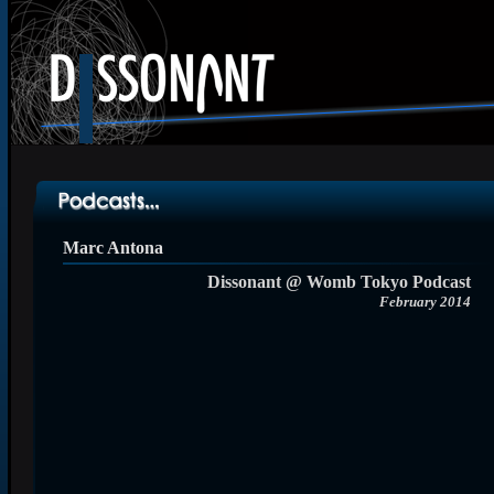
Marc Antona
Dissonant @ Womb Tokyo Podcast
February 2014