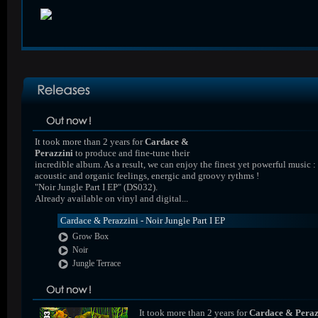
It took more than 2 years for
Cardace &
Perazzini
to produce and fine-tune their
incredible album. As a result, we can enjoy the finest yet powerful music :
acoustic and organic feelings, energic and groovy rythms !
"Noir Jungle Part I EP" (DS032).
Already available on vinyl and digital...
Cardace & Perazzini - Noir Jungle Part I EP
Grow Box
Noir
Jungle Terrace
It took more than 2 years for
Cardace & Peraz