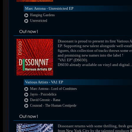
Marc Antona - Unrestricted EP
Hanging Gardens
Unrestricted
Dissonant is proud to present its first Various A
EP. Supporting new talent alongside well-esta
figures, this collection of tracks throws some e
and promising new names into the label !
"VA1 EP" (DS030).
DS030 already available on vinyl and digital..
Various Artists - VA1 EP
Marc Antona - Lord of Combines
Jayro - Psicodelica
David Gtronic - Rana
Counrad - The Human Centipede
Dissonant returns with some thrilling, fresh gr
from New York City by the talented producer