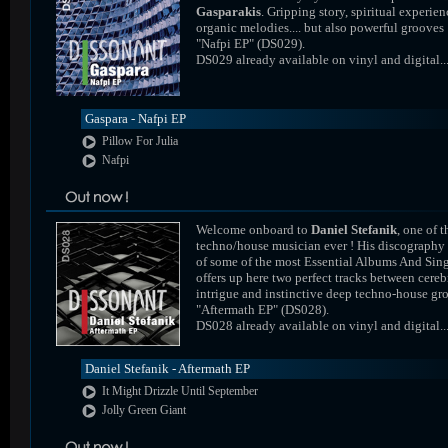
Gasparakis
. Gripping story, spiritual experien
organic melodies.... but also powerful grooves 
"Nafpi EP" (DS029).
DS029 already available on vinyl and digital..
Gaspara - Nafpi EP
Pillow For Julia
Nafpi
Welcome onboard to
Daniel Stefanik
, one of t
techno/house musician ever ! His discography
of some of the most Essential Albums And Sing
offers up here two perfect tracks between cereb
intrigue and instinctive deep techno-house gr
"Aftermath EP" (DS028).
DS028 already available on vinyl and digital..
Daniel Stefanik - Aftermath EP
It Might Drizzle Until September
Jolly Green Giant