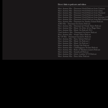
Direct links to podcasts and videos
Marc Antona Mix - Dissonant World Podcast from Vietnam
Marc Antona Mix - Dissonant World Podcast from China
Marc Antona Mix - Dissonant World Podcast from Thailand
Marc Antona Mix - Dissonant World Podcast from Ibiza
Marc Antona Mix - Dissonant World Podcast from Arizona (U
Marc Antona Mix - Dissonant World Podcast from Bali (Indone
Marc Antona Mix - Dissonant for Sunday School Podcast
AMO Mix - Dissonant Exclusive Podcast
Marc Antona Mix - Dissonant @ Womb Tokyo Podcast
Marc Antona Mix - Music On After @ La Plage Ibiza
Marc Antona Mix - Music On Podcast 2013
Chad Andrew Mix - Dissonant Exclusive Podcast
Marc Antona Mix - Womb Tokyo Podcast
Re-UP Mix - Dissonant Exclusive Podcast
Marc Antona Mix - Ibiza Talents Podcast
Marc Antona Mix - Music On Podcast 2
Marc Antona Mix - Music On Podcast 1
Marc Antona Mix - Klang Club Podcast
Marc Antona Mix - Clubbingspain Techno Podcast
Marc Antona Mix - Rules of Madness launch Podcast
Marc Antona Mix - Soundwall Podcast
Marc Antona Mix - fabric London WYS Podcast
Marc Antona Mix - Ibiza After Podcast