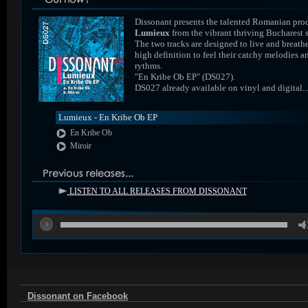
Dissonant presents the talented Romanian pro
Lumieux
from the vibrant thriving Bucharest 
The two tracks are designed to live and breathe
high definition to feel their catchy melodies a
rythms.
"En Kribe Ob EP" (DS027).
DS027 already available on vinyl and digital..
Lumieux - En Kribe Ob EP
En Kribe Ob
Miroir
LISTEN TO ALL RELEASES FROM DISSONANT
00
Dissonant on Facebook