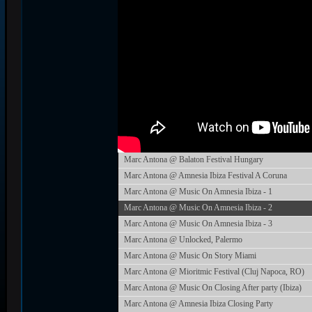
Marc Antona @ Balaton Festival Hungary
Marc Antona @ Amnesia Ibiza Festival A Coruna
Marc Antona @ Music On Amnesia Ibiza - 1
Marc Antona @ Music On Amnesia Ibiza - 2
Marc Antona @ Music On Amnesia Ibiza - 3
Marc Antona @ Unlocked, Palermo
Marc Antona @ Music On Story Miami
Marc Antona @ Mioritmic Festival (Cluj Napoca, RO)
Marc Antona @ Music On Closing After party (Ibiza)
Marc Antona @ Amnesia Ibiza Closing Party