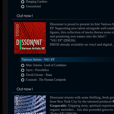
Hanging Gardens
Unrestricted
Dissonant is proud to present its first Various A
EP. Supporting new talent alongside well-esta
figures, this collection of tracks throws some e
and promising new names into the label !
"VA1 EP" (DS030).
DS030 already available on vinyl and digital..
Various Artists - VA1 EP
Marc Antona - Lord of Combines
Jayro - Psicodelica
David Gtronic - Rana
Counrad - The Human Centipede
Dissonant returns with some thrilling, fresh gr
from New York City by the talented producer
Gasparakis
. Gripping story, spiritual experien
organic melodies.... but also powerful grooves 
"Nafpi EP" (DS029).