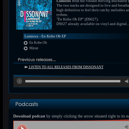
Lumieux
from the vibrant thriving Bucharest 
The two tracks are designed to live and breathe
high definition to feel their catchy melodies a
rythms.
"En Kribe Ob EP" (DS027).
DS027 already available on vinyl and digital..
Lumieux - En Kribe Ob EP
En Kribe Ob
Miroir
LISTEN TO ALL RELEASES FROM DISSONANT
00
Download podcast
by simply ciicking the arrow situated right to its 