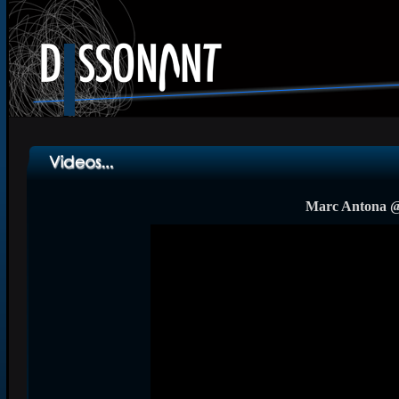
Marc Antona @