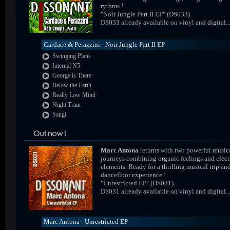
rythms !
"Noir Jungle Part II EP" (DS033).
DS033 already available on vinyl and digital..
Cardace & Perazzini - Noir Jungle Part II EP
Swinging Plans
Internal N5
George is There
Below the Earth
Really Low Mind
Night Train
Sangi
Marc Antona
returns with two powerful music
journeys combining organic feelings and elect
elements. Ready for a thrilling musical trip an
dancefloor experience !
"Unrestricted EP" (DS031).
DS031 already available on vinyl and digital..
Marc Antona - Unrestricted EP