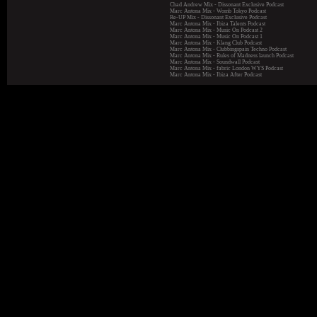
Chad Andrew Mix - Dissonant Exclusive Podcast
Marc Antona Mix - Womb Tokyo Podcast
Re-UP Mix - Dissonant Exclusive Podcast
Marc Antona Mix - Ibiza Talents Podcast
Marc Antona Mix - Music On Podcast 2
Marc Antona Mix - Music On Podcast 1
Marc Antona Mix - Klang Club Podcast
Marc Antona Mix - Clubbingspain Techno Podcast
Marc Antona Mix - Rules of Madness launch Podcast
Marc Antona Mix - Soundwall Podcast
Marc Antona Mix - fabric London WYS Podcast
Marc Antona Mix - Ibiza After Podcast