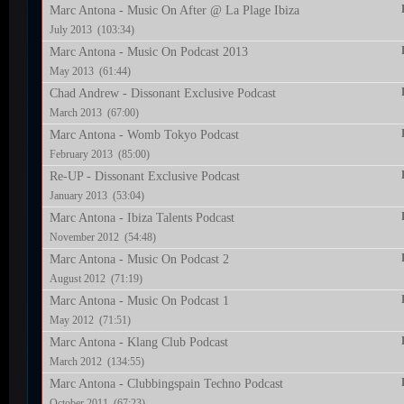
Marc Antona - Music On After @ La Plage Ibiza
July 2013 (103:34)
Marc Antona - Music On Podcast 2013
May 2013 (61:44)
Chad Andrew - Dissonant Exclusive Podcast
March 2013 (67:00)
Marc Antona - Womb Tokyo Podcast
February 2013 (85:00)
Re-UP - Dissonant Exclusive Podcast
January 2013 (53:04)
Marc Antona - Ibiza Talents Podcast
November 2012 (54:48)
Marc Antona - Music On Podcast 2
August 2012 (71:19)
Marc Antona - Music On Podcast 1
May 2012 (71:51)
Marc Antona - Klang Club Podcast
March 2012 (134:55)
Marc Antona - Clubbingspain Techno Podcast
October 2011 (67:23)