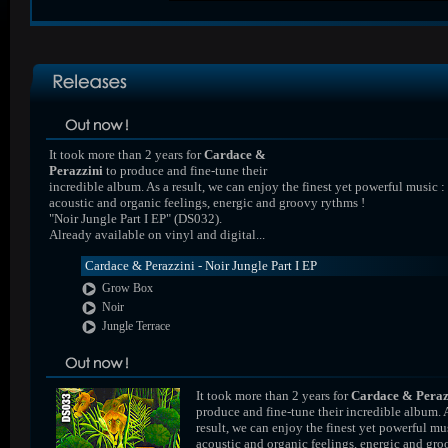
It took more than 2 years for
Cardace &
Perazzini
to produce and fine-tune their
incredible album. As a result, we can enjoy the finest yet powerful music :
acoustic and organic feelings, energic and groovy rythms !
"Noir Jungle Part I EP" (DS032).
Already available on vinyl and digital...
Cardace & Perazzini - Noir Jungle Part I EP
Grow Box
Noir
Jungle Terrace
It took more than 2 years for
Cardace & Peraz
produce and fine-tune their incredible album. 
result, we can enjoy the finest yet powerful mus
acoustic and organic feelings, energic and gr