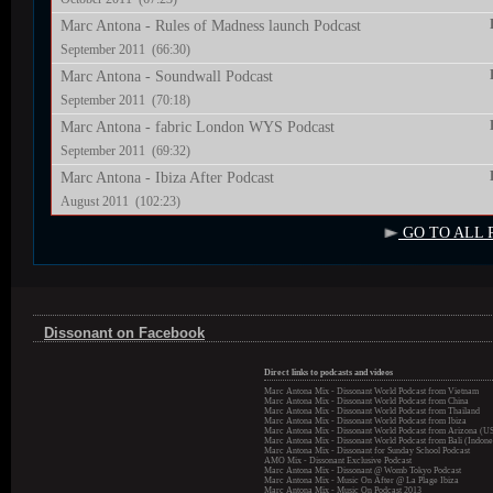
Marc Antona - Rules of Madness launch Podcast
September 2011 (66:30)
Marc Antona - Soundwall Podcast
September 2011 (70:18)
Marc Antona - fabric London WYS Podcast
September 2011 (69:32)
Marc Antona - Ibiza After Podcast
August 2011 (102:23)
GO TO ALL 
Dissonant on Facebook
Direct links to podcasts and videos
Marc Antona Mix - Dissonant World Podcast from Vietnam
Marc Antona Mix - Dissonant World Podcast from China
Marc Antona Mix - Dissonant World Podcast from Thailand
Marc Antona Mix - Dissonant World Podcast from Ibiza
Marc Antona Mix - Dissonant World Podcast from Arizona (U
Marc Antona Mix - Dissonant World Podcast from Bali (Indone
Marc Antona Mix - Dissonant for Sunday School Podcast
AMO Mix - Dissonant Exclusive Podcast
Marc Antona Mix - Dissonant @ Womb Tokyo Podcast
Marc Antona Mix - Music On After @ La Plage Ibiza
Marc Antona Mix - Music On Podcast 2013