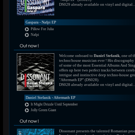
DS029 already available on vinyl and digital..
Gaspara - Nafpi EP
Pillow For Julia
Nafpi
Welcome onboard to
Daniel Stefanik
, one of t
techno/house musician ever ! His discography
of some of the most Essential Albums And Sing
offers up here two perfect tracks between cereb
intrigue and instinctive deep techno-house gr
"Aftermath EP" (DS028).
DS028 already available on vinyl and digital..
Daniel Stefanik - Aftermath EP
It Might Drizzle Until September
Jolly Green Giant
Dissonant presents the talented Romanian pro