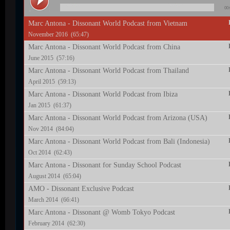
00:
Marc Antona - Dissonant World Podcast from Vietnam
November 2016 (65:47)
Marc Antona - Dissonant World Podcast from China
June 2015 (57:16)
Marc Antona - Dissonant World Podcast from Thailand
April 2015 (59:13)
Marc Antona - Dissonant World Podcast from Ibiza
Jan 2015 (61:37)
Marc Antona - Dissonant World Podcast from Arizona (USA)
Nov 2014 (84:04)
Marc Antona - Dissonant World Podcast from Bali (Indonesia)
Oct 2014 (62:43)
Marc Antona - Dissonant for Sunday School Podcast
August 2014 (65:04)
AMO - Dissonant Exclusive Podcast
March 2014 (66:41)
Marc Antona - Dissonant @ Womb Tokyo Podcast
February 2014 (62:30)