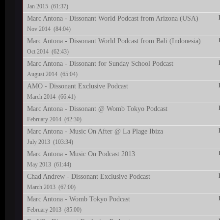
Jan 2015 (61:37)
Marc Antona - Dissonant World Podcast from Arizona (USA)
Nov 2014 (84:04)
Marc Antona - Dissonant World Podcast from Bali (Indonesia)
Oct 2014 (62:43)
Marc Antona - Dissonant for Sunday School Podcast
August 2014 (65:04)
AMO - Dissonant Exclusive Podcast
March 2014 (66:41)
Marc Antona - Dissonant @ Womb Tokyo Podcast
February 2014 (62:30)
Marc Antona - Music On After @ La Plage Ibiza
July 2013 (103:34)
Marc Antona - Music On Podcast 2013
May 2013 (61:44)
Chad Andrew - Dissonant Exclusive Podcast
March 2013 (67:00)
Marc Antona - Womb Tokyo Podcast
February 2013 (85:00)