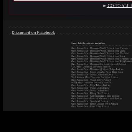
GO TO ALL 
Dissonant on Facebook
Direct links to podcasts and videos
Marc Antona Mix - Dissonant World Podcast from Vietnam
Marc Antona Mix - Dissonant World Podcast from China
Marc Antona Mix - Dissonant World Podcast from Thailand
Marc Antona Mix - Dissonant World Podcast from Ibiza
Marc Antona Mix - Dissonant World Podcast from Arizona (U
Marc Antona Mix - Dissonant World Podcast from Bali (Indone
Marc Antona Mix - Dissonant for Sunday School Podcast
AMO Mix - Dissonant Exclusive Podcast
Marc Antona Mix - Dissonant @ Womb Tokyo Podcast
Marc Antona Mix - Music On After @ La Plage Ibiza
Marc Antona Mix - Music On Podcast 2013
Chad Andrew Mix - Dissonant Exclusive Podcast
Marc Antona Mix - Womb Tokyo Podcast
Re-UP Mix - Dissonant Exclusive Podcast
Marc Antona Mix - Ibiza Talents Podcast
Marc Antona Mix - Music On Podcast 2
Marc Antona Mix - Music On Podcast 1
Marc Antona Mix - Klang Club Podcast
Marc Antona Mix - Clubbingspain Techno Podcast
Marc Antona Mix - Rules of Madness launch Podcast
Marc Antona Mix - Soundwall Podcast
Marc Antona Mix - fabric London WYS Podcast
Marc Antona Mix - Ibiza After Podcast