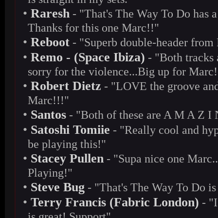
•
Raresh
- "That's The Way To Do has a c
Thanks for this one Marc!!"
•
Reboot
- "Superb double-header from Ma
•
Remo - (Space Ibiza)
- "Both tracks 
sorry for the violence...Big up for Marc!
•
Robert Dietz
- "LOVE the groove and 
Marc!!!"
•
Santos
- "Both of these are A M A Z I 
•
Satoshi Tomiie
- "Really cool and hy
be playing this!"
•
Stacey Pullen
- "Supa nice one Marc..
Playing!"
•
Steve Bug
- "That's The Way To Do is
•
Terry Francis (Fabric London)
- "I
is great! Support"