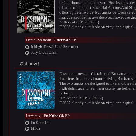
techno/house musician ever ! His discography
of some of the most Essential Albums And Sing
offers up here two perfect tracks between cereb
intrigue and instinctive deep techno-house gr
"Aftermath EP" (DS028).
DS028 already available on vinyl and digital..
Daniel Stefanik - Aftermath EP
It Might Drizzle Until September
Jolly Green Giant
Dissonant presents the talented Romanian pro
Lumieux
from the vibrant thriving Bucharest 
The two tracks are designed to live and breathe
high definition to feel their catchy melodies a
rythms.
"En Kribe Ob EP" (DS027).
DS027 already available on vinyl and digital..
Lumieux - En Kribe Ob EP
En Kribe Ob
Miroir