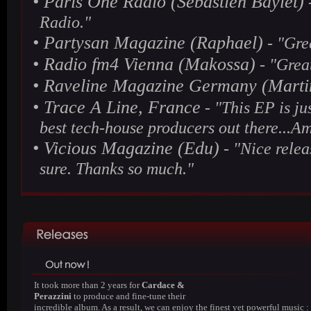
•
Paris One Radio (Sebastien Baylet)
-
Radio."
•
Partysan Magazine (Raphael)
- "Grea
•
Radio fm4 Vienna (Makossa)
- "Great
•
Raveline Magazine Germany (Marti
•
Trace A Line, France
- "This EP is ju
best tech-house producers out there...Am
•
Vicious Magazine (Edu)
- "Nice releas
sure. Thanks so much."
It took more than 2 years for
Cardace &
Perazzini
to produce and fine-tune their
incredible album. As a result, we can enjoy the finest yet powerful music :