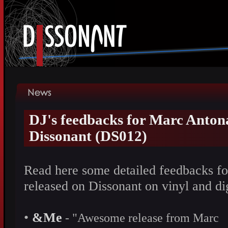
DJ's feedbacks for Marc Antona
Dissonant (DS012)
Read here some detailed feedbacks fo
released on Dissonant on vinyl and d
•
&Me
- "Awesome release from Marc