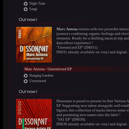
Night Train
Sangi
Marc Antona
returns with two powerful music
journeys combining organic feelings and elect
elements. Ready for a thrilling musical trip an
dancefloor experience !
"Unrestricted EP" (DS031).
DS031 already available on vinyl and digital..
Marc Antona - Unrestricted EP
Hanging Gardens
Unrestricted
Dissonant is proud to present its first Various A
EP. Supporting new talent alongside well-esta
figures, this collection of tracks throws some e
and promising new names into the label !
"VA1 EP" (DS030).
DS030 already available on vinyl and digital..