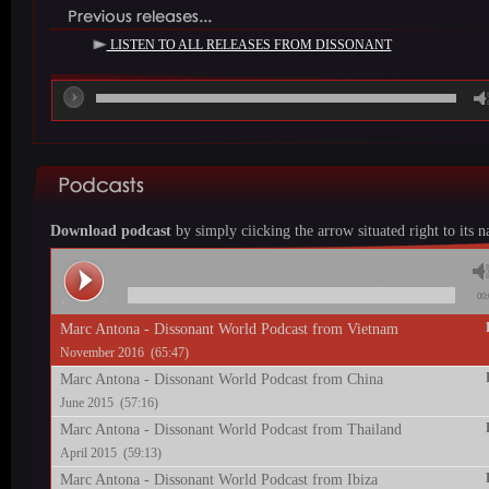
LISTEN TO ALL RELEASES FROM DISSONANT
00
Download podcast
by simply ciicking the arrow situated right to its 
00:
Marc Antona - Dissonant World Podcast from Vietnam
November 2016 (65:47)
Marc Antona - Dissonant World Podcast from China
June 2015 (57:16)
Marc Antona - Dissonant World Podcast from Thailand
April 2015 (59:13)
Marc Antona - Dissonant World Podcast from Ibiza