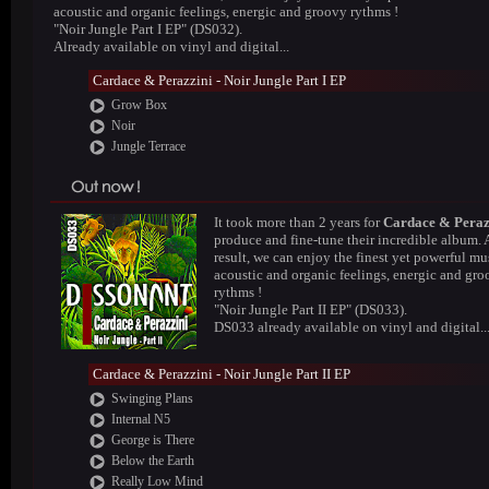
acoustic and organic feelings, energic and groovy rythms !
"Noir Jungle Part I EP" (DS032).
Already available on vinyl and digital...
Cardace & Perazzini - Noir Jungle Part I EP
Grow Box
Noir
Jungle Terrace
It took more than 2 years for
Cardace & Peraz
produce and fine-tune their incredible album. 
result, we can enjoy the finest yet powerful mus
acoustic and organic feelings, energic and gr
rythms !
"Noir Jungle Part II EP" (DS033).
DS033 already available on vinyl and digital..
Cardace & Perazzini - Noir Jungle Part II EP
Swinging Plans
Internal N5
George is There
Below the Earth
Really Low Mind