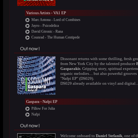
Various Artists - VA1 EP
Marc Antona - Lord of Combines
Jayro - Psicodelica
David Gtronic - Rana
Counrad - The Human Centipede
Dissonant returns with some thrilling, fresh gr
from New York City by the talented producer
Gasparakis
. Gripping story, spiritual experien
organic melodies.... but also powerful grooves 
"Nafpi EP" (DS029).
DS029 already available on vinyl and digital..
Gaspara - Nafpi EP
Pillow For Julia
Nafpi
Welcome onboard to
Daniel Stefanik
, one of t