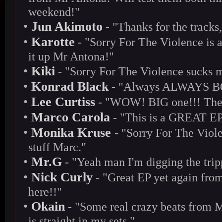
weekend!"
•
Jun Akimoto
- "Thanks for the tracks,
•
Karotte
- "Sorry For The Violence is a
it up Mr Antona!"
•
Kiki
- "Sorry For The Violence sucks m
•
Konrad Black
- "Always ALWAYS BO
•
Lee Curtiss
- "WOW! BIG one!!! Thes
•
Marco Carola
- "This is a GREAT EP 
•
Monika Kruse
- "Sorry For The Viole
stuff Marc."
•
Mr.G
- "Yeah man I'm digging the trip
•
Nick Curly
- "Great EP yet again from
here!!"
•
Okain
- "Some real crazy beats from M
is straight in my sets."