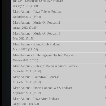
Re-UP - Dissonant Exclusive Podcast
January 2013 (53:04)
Marc Antona - Ibiza Talents Podcast
November 2012 (54:48)
Marc Antona - Music On Podcast 2
August 2012 (71:19)
Marc Antona - Music On Podcast 1
May 2012 (71:51)
Marc Antona - Klang Club Podcast
March 2012 (134:55)
Marc Antona - Clubbingspain Techno Podcast
October 2011 (67:23)
Marc Antona - Rules of Madness launch Podcast
September 2011 (66:30)
Marc Antona - Soundwall Podcast
September 2011 (70:18)
Marc Antona - fabric London WYS Podcast
September 2011 (69:32)
Marc Antona - Ibiza After Podcast
August 2011 (102:23)