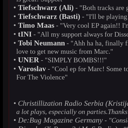
•
Tiefschwarz (Ali)
- "Both tracks are 
•
Tiefschwarz (Basti)
- "I'll be playi
•
Timo Maas
- "Very cool EP again!! I
•
tINI
- "All my support always for Diss
•
Tobi Neumann
- "Ahh ha ha, finally 
love to get new music from Marc."
•
UNER
- "SIMPLY BOMBS!!!"
•
Varoslav
- "Cool ep for Marc! Some too
For The Violence"
•
Christillization Radio Serbia (Krist
a lot plays, especially on parties.Thanks
•
De:Bug Magazine Germany
- "Consi