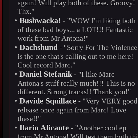
again! Will play both of these. Groovy!
Thx."
•
Bushwacka!
- "WOW I'm liking both
of these bad boys... a LOT!!! Fantastic
work from Mr Antona!"
•
Dachshund
- "Sorry For The Violence
is the one that's calling out to me here!
Cool record Marc."
•
Daniel Stefanik
- "I like Marc
Antona's stuff really much!!! This is no
different. Strong tracks!! Thank you!"
•
Davide Squillace
- "Very VERY good
release once again from Marc! Love
these!!"
•
Ilario Alicante
- "Another cool ep
from Mr Antona! Will test them both thi