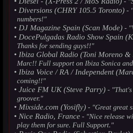
•
Diesel - (X-Press 2 / MoS Radio)
- "
•
Diversions (CHRY 105.5 Toronto)
- 
numbers!"
•
DJ Magazine Spain (Scan Mode)
- "
•
DocePulgadas Radio Show Spain (K
Thanks for sending guys!!"
•
Ibiza Global Radio (Toni Moreno &
Marc!! Full support on Ibiza Sonica and
•
Ibiza Voice / RA / Independent (Mar
coming!!"
•
Juice FM UK (Steve Parry)
- "That's
groover."
•
Mixside.com (Yosifly)
- "Great great s
•
Nice Radio, France
- "Nice release wit
play them for sure. Full Support."