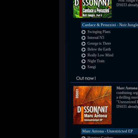
"Noir Jungle P
DS033 already a
Cardace & Perazzini - Noir Jungle
Swinging Plans
Internal N5
George is There
Below the Earth
Really Low Mind
Night Train
Sangi
Marc Antona
combining orga
a thrilling mus
"Unrestricted
DS031 already a
Marc Antona - Unrestricted EP