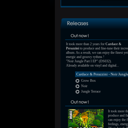
It took more than 2 years for
Cardace &
Perazzini
to produce and fine-tune their incre
album. As a result, we can enjoy the finest ye
energic and groovy rythms !
"Noir Jungle Part I EP" (DS032).
Already available on vinyl and digital...
Cardace & Perazzini - Noir Jungle
Grow Box
Noir
Jungle Terrace
It took more t
produce and fin
can enjoy the 
feelings, ener