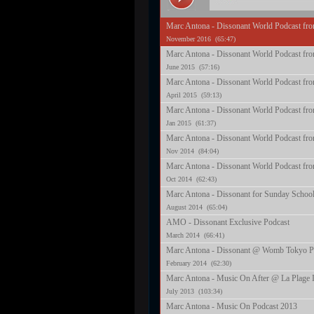
Marc Antona - Dissonant World Podcast fr
November 2016 (65:47)
Marc Antona - Dissonant World Podcast fr
June 2015 (57:16)
Marc Antona - Dissonant World Podcast fro
April 2015 (59:13)
Marc Antona - Dissonant World Podcast fro
Jan 2015 (61:37)
Marc Antona - Dissonant World Podcast fr
Nov 2014 (84:04)
Marc Antona - Dissonant World Podcast fro
Oct 2014 (62:43)
Marc Antona - Dissonant for Sunday School
August 2014 (65:04)
AMO - Dissonant Exclusive Podcast
March 2014 (66:41)
Marc Antona - Dissonant @ Womb Tokyo P
February 2014 (62:30)
Marc Antona - Music On After @ La Plage I
July 2013 (103:34)
Marc Antona - Music On Podcast 2013