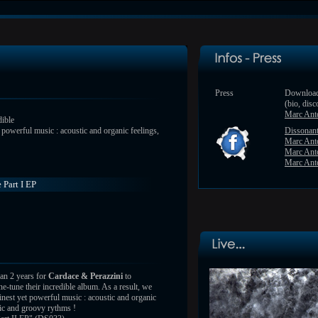
Press
Download
(bio, disc
Marc Ant
dible
t powerful music : acoustic and organic feelings,
Dissonan
Marc Ant
Marc Ant
Marc Anto
 Part I EP
han 2 years for
Cardace & Perazzini
to
e-tune their incredible album. As a result, we
finest yet powerful music : acoustic and organic
gic and groovy rythms !