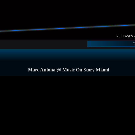
releases
M
Marc Antona @ Music On Story Miami