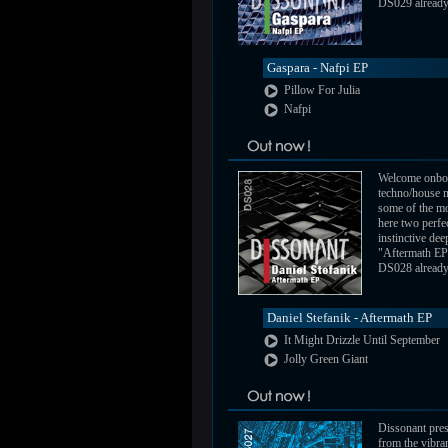
DS029 already a
Gaspara - Nafpi EP
Pillow For Julia
Nafpi
Welcome onbo
techno/house m
some of the mo
here two perfe
instinctive de
"Aftermath EP
DS028 already a
Daniel Stefanik - Aftermath EP
It Might Drizzle Until September
Jolly Green Giant
Dissonant pres
from the vibra