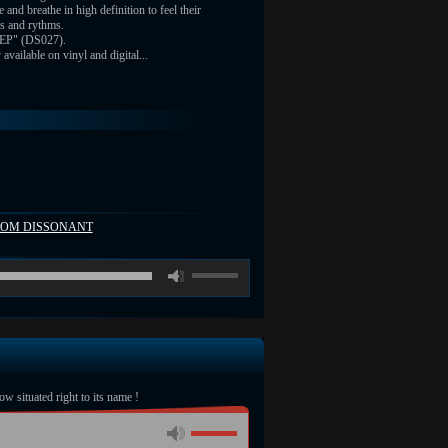
e and breathe in high definition to feel their
s and rythms.
 EP" (DS027).
vailable on vinyl and digital...
FROM DISSONANT
00:00
/
ow situated right to its name !