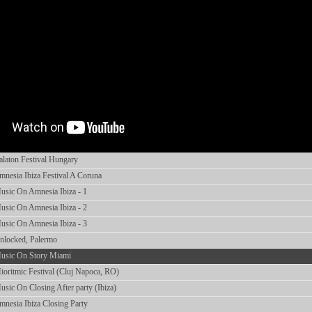
laton Festival Hungary
esia Ibiza Festival A Coruna
sic On Amnesia Ibiza - 1
sic On Amnesia Ibiza - 2
sic On Amnesia Ibiza - 3
locked, Palermo
usic On Story Miami
ritmic Festival (Cluj Napoca, RO)
ic On Closing After party (Ibiza)
nesia Ibiza Closing Party