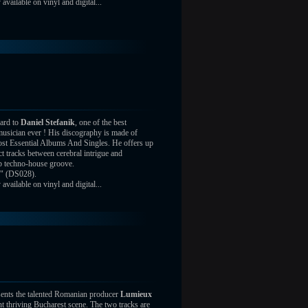
vailable on vinyl and digital...
ard to
Daniel Stefanik
, one of the best
usician ever ! His discography is made of
st Essential Albums And Singles. He offers up
ct tracks between cerebral intrigue and
ep techno-house groove.
" (DS028).
vailable on vinyl and digital...
ents the talented Romanian producer
Lumieux
nt thriving Bucharest scene. The two tracks are