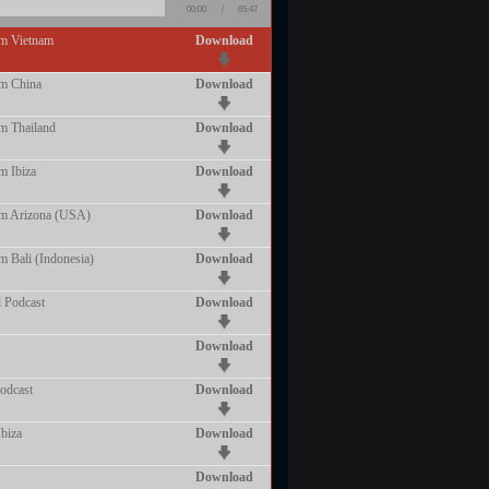
00:00
/
65:47
om Vietnam
Download
om China
Download
m Thailand
Download
m Ibiza
Download
om Arizona (USA)
Download
m Bali (Indonesia)
Download
 Podcast
Download
Download
odcast
Download
biza
Download
Download