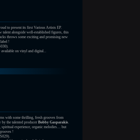
oud to present its first Various Artists EP.
 talent alongside well-established figures, this
tracks throws some exciting and promising new
label !
030).
vailable on vinyl and digital...
rns with some thrilling, fresh grooves from
 by the talented producer
Bobby Gasparakis
.
 spiritual experience, organic melodies.... but
grooves !
S029).