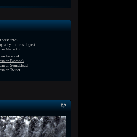
 press infos
ography, pictures, logos) :
ona Media Kit
t on Facebook
ona on Facebook
ona on Soundcloud
na on Twitter