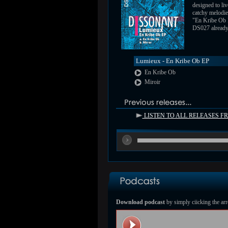
designed to liv
catchy melodie
"En Kribe Ob
DS027 already a
Lumieux - En Kribe Ob EP
En Kribe Ob
Miroir
LISTEN TO ALL RELEASES 
Download podcast
by simply ciicking the arr