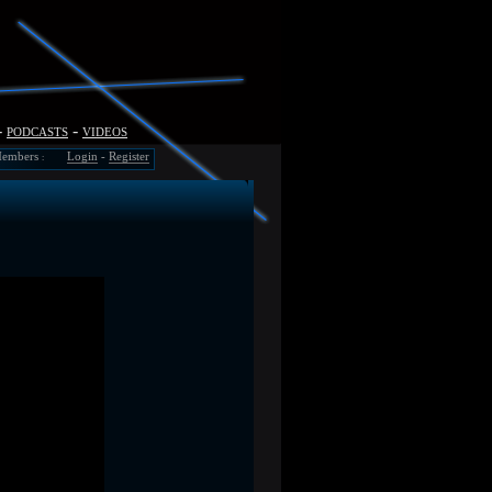
-
podcasts
-
videos
embers
Login
-
Register
: