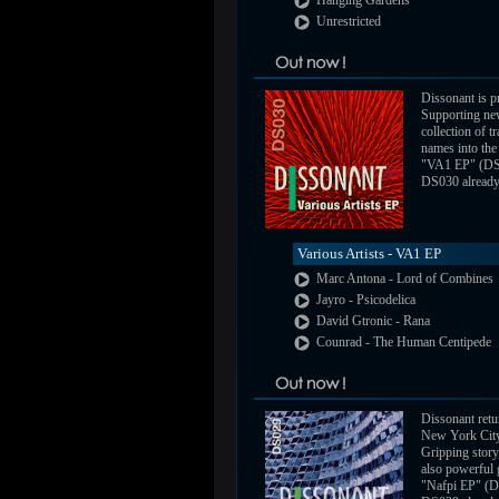
Hanging Gardens
Unrestricted
Dissonant is pr
Supporting new
collection of 
names into the 
"VA1 EP" (DS
DS030 already a
Various Artists - VA1 EP
Marc Antona - Lord of Combines
Jayro - Psicodelica
David Gtronic - Rana
Counrad - The Human Centipede
Dissonant retu
New York City
Gripping story,
also powerful 
"Nafpi EP" (D