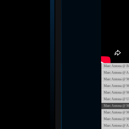
Marc Antona @ Ba
Marc Antona @ Amn
Marc Antona @ Mu
Marc Antona @ Mu
Marc Antona @ Mu
Marc Antona @ Un
Marc Antona @ M
Marc Antona @ Mio
Marc Antona @ Mus
Marc Antona @ Am