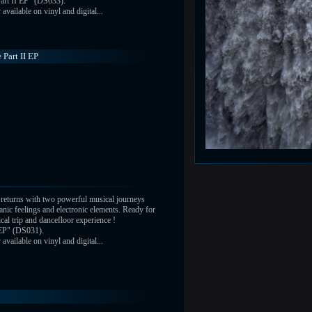
art II EP" (DS033).
vailable on vinyl and digital...
 Part II EP
returns with two powerful musical journeys
nic feelings and electronic elements. Ready for
ical trip and dancefloor experience !
 EP" (DS031).
vailable on vinyl and digital...