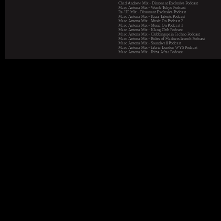
Chad Andrew Mix - Dissonant Exclusive Podcast
Marc Antona Mix - Womb Tokyo Podcast
Re-UP Mix - Dissonant Exclusive Podcast
Marc Antona Mix - Ibiza Talents Podcast
Marc Antona Mix - Music On Podcast 2
Marc Antona Mix - Music On Podcast 1
Marc Antona Mix - Klang Club Podcast
Marc Antona Mix - Clubbingspain Techno Podcast
Marc Antona Mix - Rules of Madness launch Podcast
Marc Antona Mix - Soundwall Podcast
Marc Antona Mix - fabric London WYS Podcast
Marc Antona Mix - Ibiza After Podcast