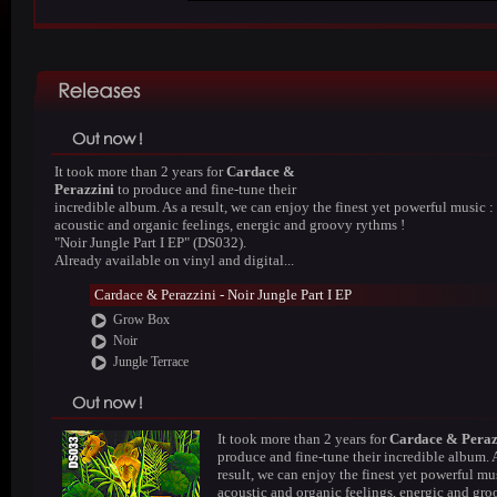
It took more than 2 years for
Cardace &
Perazzini
to produce and fine-tune their
incredible album. As a result, we can enjoy the finest yet powerful music :
acoustic and organic feelings, energic and groovy rythms !
"Noir Jungle Part I EP" (DS032).
Already available on vinyl and digital...
Cardace & Perazzini - Noir Jungle Part I EP
Grow Box
Noir
Jungle Terrace
It took more than 2 years for
Cardace & Peraz
produce and fine-tune their incredible album. 
result, we can enjoy the finest yet powerful mus
acoustic and organic feelings, energic and gr