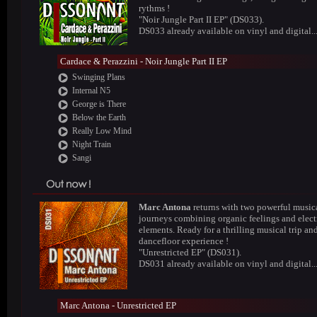
rythms !
"Noir Jungle Part II EP" (DS033).
DS033 already available on vinyl and digital..
Cardace & Perazzini - Noir Jungle Part II EP
Swinging Plans
Internal N5
George is There
Below the Earth
Really Low Mind
Night Train
Sangi
Marc Antona
returns with two powerful music
journeys combining organic feelings and elect
elements. Ready for a thrilling musical trip an
dancefloor experience !
"Unrestricted EP" (DS031).
DS031 already available on vinyl and digital..
Marc Antona - Unrestricted EP