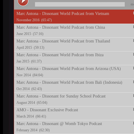
00:
Marc Antona - Dissonant World Podcast from Vietnam
November 2016 (65:47)
Marc Antona - Dissonant World Podcast from China
June 2015 (57:16)
Marc Antona - Dissonant World Podcast from Thailand
April 2015 (59:13)
Marc Antona - Dissonant World Podcast from Ibiza
Jan 2015 (61:37)
Marc Antona - Dissonant World Podcast from Arizona (USA)
Nov 2014 (84:04)
Marc Antona - Dissonant World Podcast from Bali (Indonesia)
Oct 2014 (62:43)
Marc Antona - Dissonant for Sunday School Podcast
August 2014 (65:04)
AMO - Dissonant Exclusive Podcast
March 2014 (66:41)
Marc Antona - Dissonant @ Womb Tokyo Podcast
February 2014 (62:30)