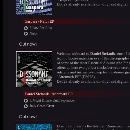
DS029 already available on vinyl and digital..
Gaspara - Nafpi EP
Pillow For Julia
Nafpi
Welcome onboard to
Daniel Stefanik
, one of t
techno/house musician ever ! His discography
of some of the most Essential Albums And Sing
offers up here two perfect tracks between cereb
intrigue and instinctive deep techno-house gr
"Aftermath EP" (DS028).
DS028 already available on vinyl and digital..
Daniel Stefanik - Aftermath EP
It Might Drizzle Until September
Jolly Green Giant
Dissonant presents the talented Romanian pro