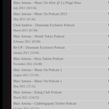
Marc Antona - Music On After @ La Plage Ibiza
July 2013 (103:34)
Marc Antona - Music On Podcast 2013
May 2013 (61:44)
Chad Andrew - Dissonant Exclusive Podcast
March 2013 (67:00)
Marc Antona - Womb Tokyo Podcast
February 2013 (85:00)
Re-UP - Dissonant Exclusive Podcast
January 2013 (53:04)
Marc Antona - Ibiza Talents Podcast
November 2012 (54:48)
Marc Antona - Music On Podcast 2
August 2012 (71:19)
Marc Antona - Music On Podcast 1
May 2012 (71:51)
Marc Antona - Klang Club Podcast
March 2012 (134:55)
Marc Antona - Clubbingspain Techno Podcast
October 2011 (67:23)