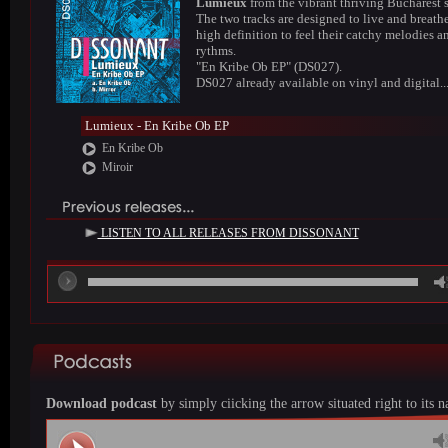
Lumieux
from the vibrant thriving Bucharest 
The two tracks are designed to live and breathe
high definition to feel their catchy melodies a
rythms.
"En Kribe Ob EP" (DS027).
DS027 already available on vinyl and digital..
Lumieux - En Kribe Ob EP
En Kribe Ob
Miroir
LISTEN TO ALL RELEASES FROM DISSONANT
00
Download podcast
by simply ciicking the arrow situated right to its 