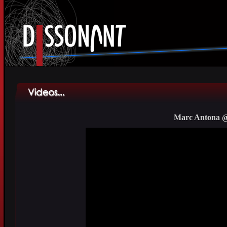
Marc Antona @