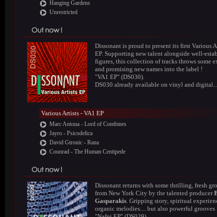
Hanging Gardens
Unrestricted
Dissonant is proud to present its first Various A
EP. Supporting new talent alongside well-esta
figures, this collection of tracks throws some e
and promising new names into the label !
"VA1 EP" (DS030).
DS030 already available on vinyl and digital..
Various Artists - VA1 EP
Marc Antona - Lord of Combines
Jayro - Psicodelica
David Gtronic - Rana
Counrad - The Human Centipede
Dissonant returns with some thrilling, fresh gr
from New York City by the talented producer
Gasparakis
. Gripping story, spiritual experien
organic melodies.... but also powerful grooves 
"Nafpi EP" (DS029).