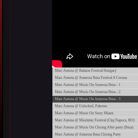
Marc Antona @ Balaton Festival Hungary
Marc Antona @ Amnesia Ibiza Festival A Coruna
Marc Antona @ Music On Amnesia Ibiza - 1
Marc Antona @ Music On Amnesia Ibiza - 2
Marc Antona @ Music On Amnesia Ibiza - 3
Marc Antona @ Unlocked, Palermo
Marc Antona @ Music On Story Miami
Marc Antona @ Mioritmic Festival (Cluj Napoca, RO)
Marc Antona @ Music On Closing After party (Ibiza)
Marc Antona @ Amnesia Ibiza Closing Party