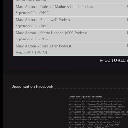
Marc Antona - Rules of Madness launch Podcast
September 2011 (66:30)
Marc Antona - Soundwall Podcast
September 2011 (70:18)
Marc Antona - fabric London WYS Podcast
September 2011 (69:32)
Marc Antona - Ibiza After Podcast
August 2011 (102:23)
GO TO ALL 
Dissonant on Facebook
Direct links to podcasts and videos
Marc Antona Mix - Dissonant World Podcast from Vietnam
Marc Antona Mix - Dissonant World Podcast from China
Marc Antona Mix - Dissonant World Podcast from Thailand
Marc Antona Mix - Dissonant World Podcast from Ibiza
Marc Antona Mix - Dissonant World Podcast from Arizona (U
Marc Antona Mix - Dissonant World Podcast from Bali (Indone
Marc Antona Mix - Dissonant for Sunday School Podcast
AMO Mix - Dissonant Exclusive Podcast
Marc Antona Mix - Dissonant @ Womb Tokyo Podcast
Marc Antona Mix - Music On After @ La Plage Ibiza
Marc Antona Mix - Music On Podcast 2013