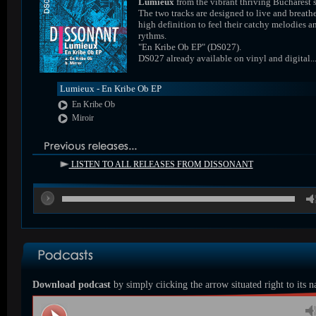
Lumieux
from the vibrant thriving Bucharest 
The two tracks are designed to live and breathe
high definition to feel their catchy melodies a
rythms.
"En Kribe Ob EP" (DS027).
DS027 already available on vinyl and digital..
Lumieux - En Kribe Ob EP
En Kribe Ob
Miroir
LISTEN TO ALL RELEASES FROM DISSONANT
00
Download podcast
by simply ciicking the arrow situated right to its 