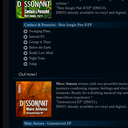
rythms !
"Noir Jungle Part II EP" (DS033).
DS033 already available on vinyl and digital..
Cardace & Perazzini - Noir Jungle Part II EP
Swinging Plans
Internal N5
George is There
Below the Earth
Really Low Mind
Night Train
Sangi
Marc Antona
returns with two powerful music
journeys combining organic feelings and elect
elements. Ready for a thrilling musical trip an
dancefloor experience !
"Unrestricted EP" (DS031).
DS031 already available on vinyl and digital..
Marc Antona - Unrestricted EP