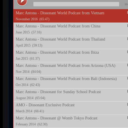
00:
Marc Antona - Dissonant World Podcast from Vietnam
November 2016 (65:47)
Marc Antona - Dissonant World Podcast from China
June 2015 (57:16)
Marc Antona - Dissonant World Podcast from Thailand
April 2015 (59:13)
Marc Antona - Dissonant World Podcast from Ibiza
Jan 2015 (61:37)
Marc Antona - Dissonant World Podcast from Arizona (USA)
Nov 2014 (84:04)
Marc Antona - Dissonant World Podcast from Bali (Indonesia)
Oct 2014 (62:43)
Marc Antona - Dissonant for Sunday School Podcast
August 2014 (65:04)
AMO - Dissonant Exclusive Podcast
March 2014 (66:41)
Marc Antona - Dissonant @ Womb Tokyo Podcast
February 2014 (62:30)