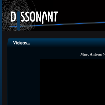
Marc Antona @