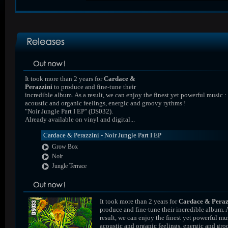
It took more than 2 years for
Cardace &
Perazzini
to produce and fine-tune their
incredible album. As a result, we can enjoy the finest yet powerful music :
acoustic and organic feelings, energic and groovy rythms !
"Noir Jungle Part I EP" (DS032).
Already available on vinyl and digital...
Cardace & Perazzini - Noir Jungle Part I EP
Grow Box
Noir
Jungle Terrace
It took more than 2 years for
Cardace & Peraz
produce and fine-tune their incredible album. 
result, we can enjoy the finest yet powerful mus
acoustic and organic feelings, energic and gr