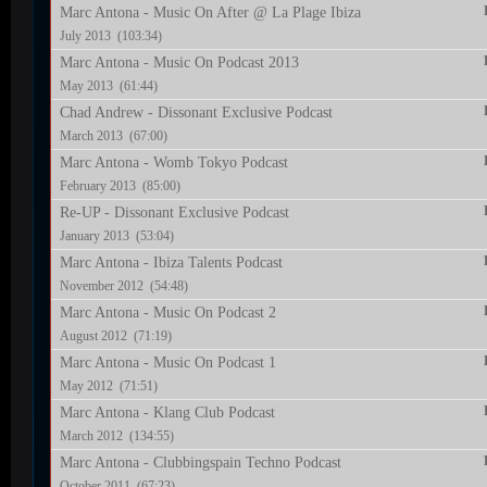
Marc Antona - Music On After @ La Plage Ibiza
July 2013 (103:34)
Marc Antona - Music On Podcast 2013
May 2013 (61:44)
Chad Andrew - Dissonant Exclusive Podcast
March 2013 (67:00)
Marc Antona - Womb Tokyo Podcast
February 2013 (85:00)
Re-UP - Dissonant Exclusive Podcast
January 2013 (53:04)
Marc Antona - Ibiza Talents Podcast
November 2012 (54:48)
Marc Antona - Music On Podcast 2
August 2012 (71:19)
Marc Antona - Music On Podcast 1
May 2012 (71:51)
Marc Antona - Klang Club Podcast
March 2012 (134:55)
Marc Antona - Clubbingspain Techno Podcast
October 2011 (67:23)