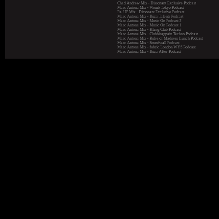
Chad Andrew Mix - Dissonant Exclusive Podcast
Marc Antona Mix - Womb Tokyo Podcast
Re-UP Mix - Dissonant Exclusive Podcast
Marc Antona Mix - Ibiza Talents Podcast
Marc Antona Mix - Music On Podcast 2
Marc Antona Mix - Music On Podcast 1
Marc Antona Mix - Klang Club Podcast
Marc Antona Mix - Clubbingspain Techno Podcast
Marc Antona Mix - Rules of Madness launch Podcast
Marc Antona Mix - Soundwall Podcast
Marc Antona Mix - fabric London WYS Podcast
Marc Antona Mix - Ibiza After Podcast