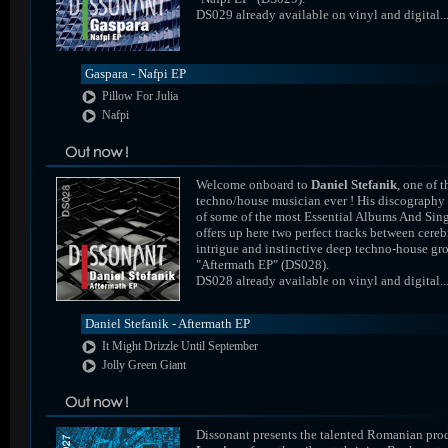
DS029 already available on vinyl and digital..
Gaspara - Nafpi EP
Pillow For Julia
Nafpi
Welcome onboard to
Daniel Stefanik
, one of t
techno/house musician ever ! His discography
of some of the most Essential Albums And Sing
offers up here two perfect tracks between cereb
intrigue and instinctive deep techno-house gr
"Aftermath EP" (DS028).
DS028 already available on vinyl and digital..
Daniel Stefanik - Aftermath EP
It Might Drizzle Until September
Jolly Green Giant
Dissonant presents the talented Romanian pro