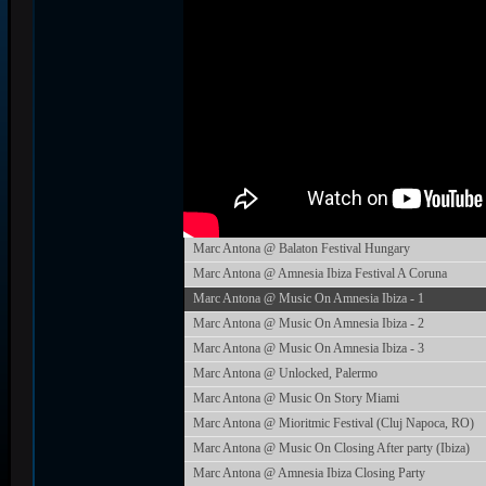
Marc Antona @ Balaton Festival Hungary
Marc Antona @ Amnesia Ibiza Festival A Coruna
Marc Antona @ Music On Amnesia Ibiza - 1
Marc Antona @ Music On Amnesia Ibiza - 2
Marc Antona @ Music On Amnesia Ibiza - 3
Marc Antona @ Unlocked, Palermo
Marc Antona @ Music On Story Miami
Marc Antona @ Mioritmic Festival (Cluj Napoca, RO)
Marc Antona @ Music On Closing After party (Ibiza)
Marc Antona @ Amnesia Ibiza Closing Party