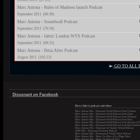
Marc Antona - Rules of Madness launch Podcast
September 2011 (66:30)
Marc Antona - Soundwall Podcast
September 2011 (70:18)
Marc Antona - fabric London WYS Podcast
September 2011 (69:32)
Marc Antona - Ibiza After Podcast
August 2011 (102:23)
GO TO ALL 
Dissonant on Facebook
Direct links to podcasts and videos
Marc Antona Mix - Dissonant World Podcast from Vietnam
Marc Antona Mix - Dissonant World Podcast from China
Marc Antona Mix - Dissonant World Podcast from Thailand
Marc Antona Mix - Dissonant World Podcast from Ibiza
Marc Antona Mix - Dissonant World Podcast from Arizona (U
Marc Antona Mix - Dissonant World Podcast from Bali (Indone
Marc Antona Mix - Dissonant for Sunday School Podcast
AMO Mix - Dissonant Exclusive Podcast
Marc Antona Mix - Dissonant @ Womb Tokyo Podcast
Marc Antona Mix - Music On After @ La Plage Ibiza
Marc Antona Mix - Music On Podcast 2013