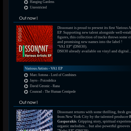
Hanging Gardens
Unrestricted
Dissonant is proud to present its first Various A
EP. Supporting new talent alongside well-esta
figures, this collection of tracks throws some e
and promising new names into the label !
"VA1 EP" (DS030).
DS030 already available on vinyl and digital..
Various Artists - VA1 EP
Marc Antona - Lord of Combines
Jayro - Psicodelica
David Gtronic - Rana
Counrad - The Human Centipede
Dissonant returns with some thrilling, fresh gr
from New York City by the talented producer
Gasparakis
. Gripping story, spiritual experien
organic melodies.... but also powerful grooves 
"Nafpi EP" (DS029).