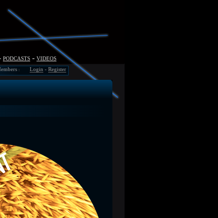
-
podcasts
-
videos
embers
Login
-
Register
: