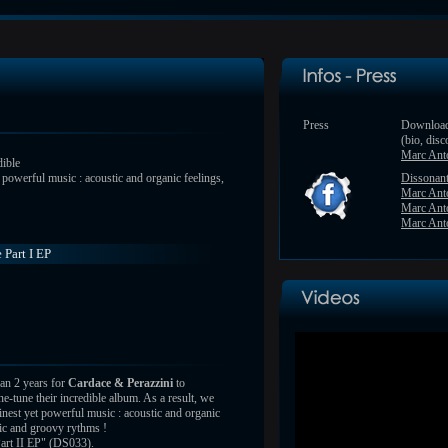
Press
Download
(bio, disc
Marc Ant
dible
t powerful music : acoustic and organic feelings,
Dissonan
Marc Ant
Marc Ant
Marc Anto
 Part I EP
han 2 years for
Cardace & Perazzini
to
e-tune their incredible album. As a result, we
finest yet powerful music : acoustic and organic
gic and groovy rythms !
art II EP" (DS033).