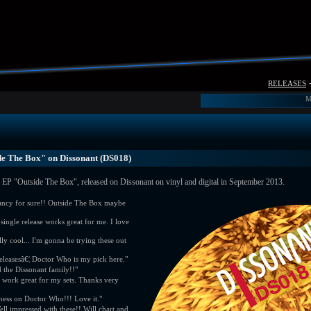
releases
M
de The Box" on Dissonant (DS018)
EP "Outside The Box", released on Dissonant on vinyl and digital in September 2013.
fancy for sure!! Outside The Box maybe
single release works great for me. I love
lly cool... I'm gonna be trying these out
releasesâ€¦ Doctor Who is my pick here."
 the Dissonant family!!"
work great for my sets. Thanks very
ness on Doctor Who!!! Love it."
 impressed with these!! Will chart and