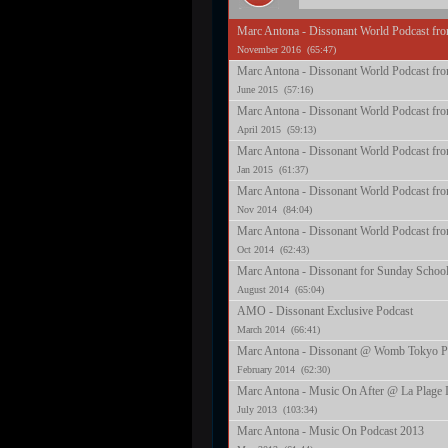
Marc Antona - Dissonant World Podcast fr
November 2016 (65:47)
Marc Antona - Dissonant World Podcast fr
June 2015 (57:16)
Marc Antona - Dissonant World Podcast fro
April 2015 (59:13)
Marc Antona - Dissonant World Podcast fro
Jan 2015 (61:37)
Marc Antona - Dissonant World Podcast fr
Nov 2014 (84:04)
Marc Antona - Dissonant World Podcast fro
Oct 2014 (62:43)
Marc Antona - Dissonant for Sunday School
August 2014 (65:04)
AMO - Dissonant Exclusive Podcast
March 2014 (66:41)
Marc Antona - Dissonant @ Womb Tokyo P
February 2014 (62:30)
Marc Antona - Music On After @ La Plage I
July 2013 (103:34)
Marc Antona - Music On Podcast 2013