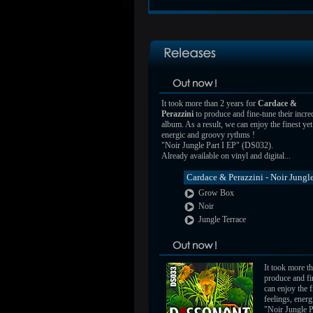
It took more than 2 years for
Cardace &
Perazzini
to produce and fine-tune their incre
album. As a result, we can enjoy the finest ye
energic and groovy rythms !
"Noir Jungle Part I EP" (DS032).
Already available on vinyl and digital...
Cardace & Perazzini - Noir Jungle
Grow Box
Noir
Jungle Terrace
It took more t
produce and fin
can enjoy the 
feelings, ener
"Noir Jungle P