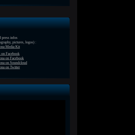
 press infos
ography, pictures, logos) :
ona Media Kit
t on Facebook
ona on Facebook
ona on Soundcloud
na on Twitter