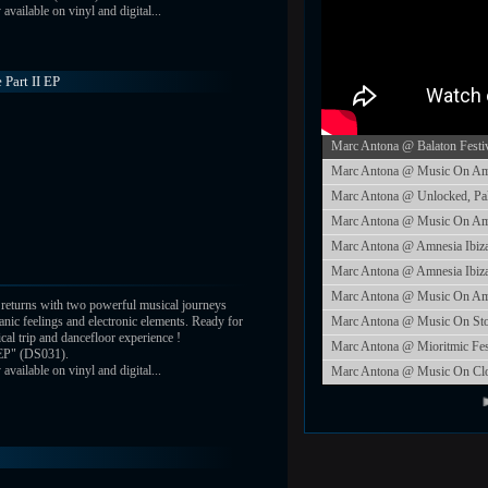
vailable on vinyl and digital...
 Part II EP
Marc Antona @ Balaton Festi
Marc Antona @ Music On Amne
Marc Antona @ Unlocked, Pa
Marc Antona @ Music On Amne
Marc Antona @ Amnesia Ibiza
Marc Antona @ Amnesia Ibiza
Marc Antona @ Music On Amne
returns with two powerful musical journeys
nic feelings and electronic elements. Ready for
Marc Antona @ Music On St
ical trip and dancefloor experience !
Marc Antona @ Mioritmic Fes
 EP" (DS031).
vailable on vinyl and digital...
Marc Antona @ Music On Closi