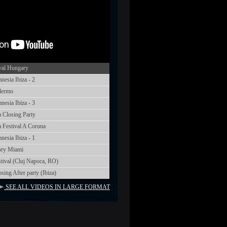
val Hungary
sia Ibiza - 2
lermo
sia Ibiza - 3
 Closing Party
 Festival A Coruna
sia Ibiza - 1
ory Miami
tival (Cluj Napoca, RO)
ng After party (Ibiza)
SEE ALL VIDEOS IN LARGE FORMAT