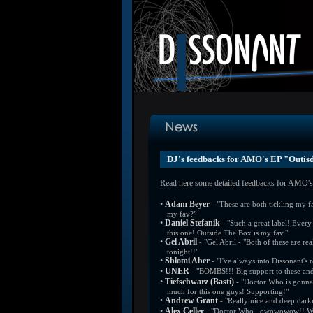
DJ's feedbacks for AMO's EP "Outis
Read here some detailed feedbacks for AMO's 
•
Adam Beyer
- "These are both tickling my 
my fav?"
•
Daniel Stefanik
- "Such a great label! Every 
this one! Outside The Box is my fav."
•
Gel Abril
- "Gel Abril - "Both of these are rea
tonight!!"
•
Shlomi Aber
- "I've always into Dissonant's 
•
UNER
- "BOMBS!!! Big support to these and
•
Tiefschwarz (Basti)
- "Doctor Who is gonna 
much for this one guys! Supporting!"
•
Andrew Grant
- "Really nice and deep dark
•
Alex Celler
- "Doctor Who...owowowow!! Well