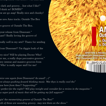
 dark and groovy... Just what I like!"
 I think so! BOMBS!"
hese are go asap! Really nice and chunky!
ese new Amo tracks. Outside The Box
sive groove of Outside The Box.
reat release from Dissonant."
nt!! Really loving the groove of
eally well in my sets!! Thanx for sending
 from Dissonant!! I'm diggin both of the
ry nice! Will be playing Doctor Who!
r me, a really dope percussive groover."
Very intense and massive grooves from
Who' is really super stuff for me!
 nice one again from Dissonant! As usual! ;-)"
nt always pushing foward thinking music. Wee thyo is really cool thx"
ease here from Amo!! Supporting!"
 perfect for the night!! Will play tonight and consider for a review in the magazine."
a super pack of music that will be getting my full support!"
gin' the mesmerizing groove of Outside The Box!"
th of these are sounding groovy.. may test them on the show."