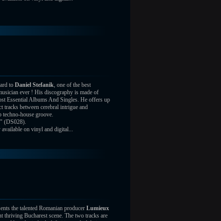
ard to
Daniel Stefanik
, one of the best
usician ever ! His discography is made of
st Essential Albums And Singles. He offers up
ct tracks between cerebral intrigue and
ep techno-house groove.
" (DS028).
vailable on vinyl and digital...
ents the talented Romanian producer
Lumieux
nt thriving Bucharest scene. The two tracks are