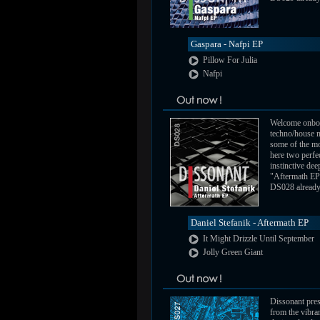
Gaspara - Nafpi EP
Pillow For Julia
Nafpi
Welcome onbo
techno/house m
some of the mo
here two perfe
instinctive de
"Aftermath EP
DS028 already a
Daniel Stefanik - Aftermath EP
It Might Drizzle Until September
Jolly Green Giant
Dissonant pres
from the vibra