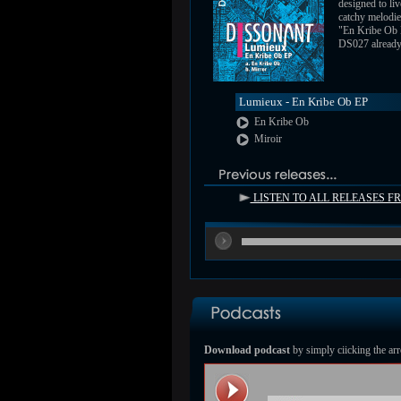
designed to liv
catchy melodie
"En Kribe Ob
DS027 already a
Lumieux - En Kribe Ob EP
En Kribe Ob
Miroir
LISTEN TO ALL RELEASES 
Download podcast
by simply ciicking the arr