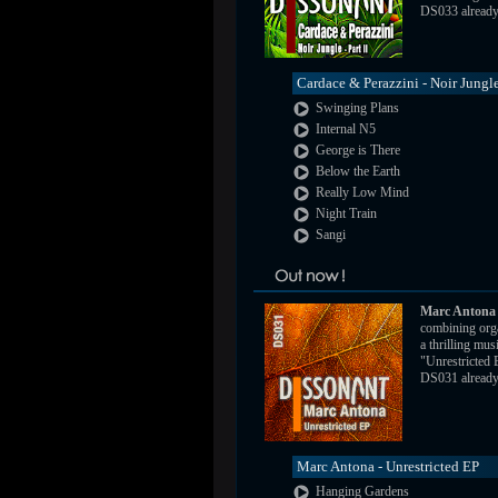
DS033 already a
Cardace & Perazzini - Noir Jungle
Swinging Plans
Internal N5
George is There
Below the Earth
Really Low Mind
Night Train
Sangi
Marc Antona
combining orga
a thrilling mus
"Unrestricted
DS031 already a
Marc Antona - Unrestricted EP
Hanging Gardens