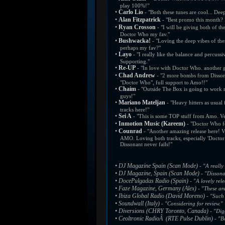
play 100%!"
•
Carlo Lio
- "Both these tunes are cool... Deep
•
Alan Fitzpatrick
- "Best promo this month?
•
Ryan Crosson
- "I will be giving both of t
Doctor Who my fav."
•
Bushwacka!
- "Loving the deep vibes of th
perhaps my fav?"
•
Layo
- "I really like the balance and percus
Supporting."
•
Re-UP
- "In love with Doctor Who. another g
•
Chad Andrew
- "2 more bombs from Dissona
"Doctor Who", full support to Amo!!"
•
Chaim
- "Outside The Box is going to work r
guys!"
•
Mariano Mateljan
- "Heavy hitters as usual
tracks here!"
•
Sei A
- "This is some TOP stuff from Amo. Ve
•
Inmotion Music (Kareem)
- "Doctor Who fo
•
Counrad
- "Another amazing release here! 
AMO. Loving both tracks, especially 'Doctor 
Dissonant never fails!"
•
DJ Magazine Spain (Scan Mode)
- "A really
•
DJ Magazine, Spain (Scan Mode)
- "Dissona
•
DocePulgadas Radio (Spain)
- "A lovely rel
•
Faze Magazine, Germany (Alex)
- "These are
•
Ibiza Global Radio (David Moreno)
- "Such 
•
Soundwall (Italy)
- "Considering for review."
•
Diversions (CHRY Toronto, Canada)
- "Dig
•
Ceoltronic RadioÂ (RTE Pulse Dublin)
- "Bo