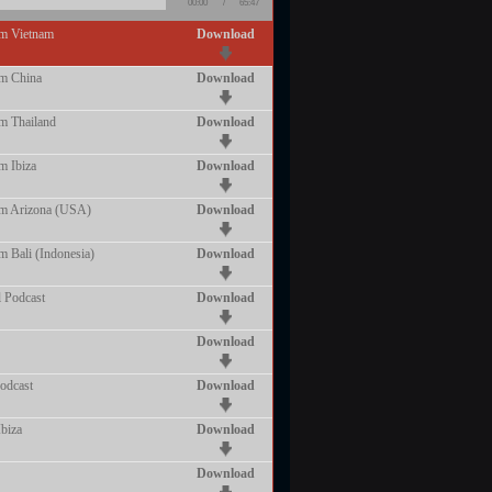
00:00
/
65:47
om Vietnam
Download
om China
Download
m Thailand
Download
m Ibiza
Download
om Arizona (USA)
Download
m Bali (Indonesia)
Download
 Podcast
Download
Download
odcast
Download
biza
Download
Download