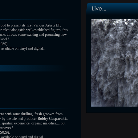
oud to present its first Various Artists EP.
 talent alongside well-established figures, this
tracks throws some exciting and promising new
label !
030).
vailable on vinyl and digital...
rns with some thrilling, fresh grooves from
 by the talented producer
Bobby Gasparakis
.
 spiritual experience, organic melodies.... but
grooves !
S029).
vailable on vinyl and digital...