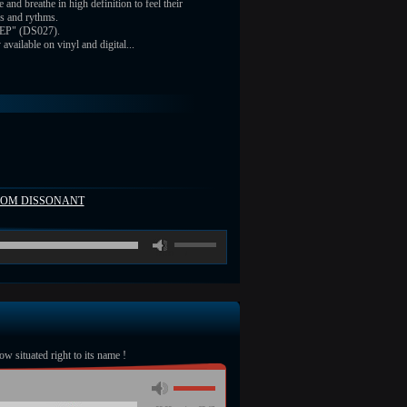
e and breathe in high definition to feel their
s and rythms.
 EP" (DS027).
vailable on vinyl and digital...
FROM DISSONANT
00:00
/
ow situated right to its name !