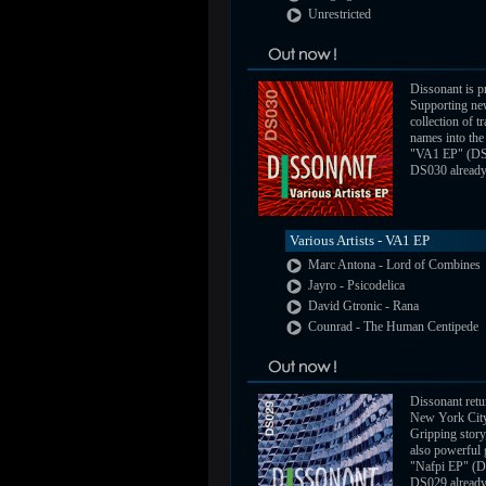
Unrestricted
Dissonant is pr
Supporting new
collection of 
names into the 
"VA1 EP" (DS
DS030 already a
Various Artists - VA1 EP
Marc Antona - Lord of Combines
Jayro - Psicodelica
David Gtronic - Rana
Counrad - The Human Centipede
Dissonant retu
New York City
Gripping story,
also powerful 
"Nafpi EP" (D
DS029 already a